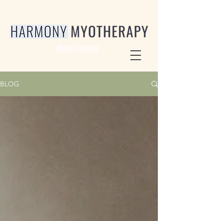
Book Online
BLOG