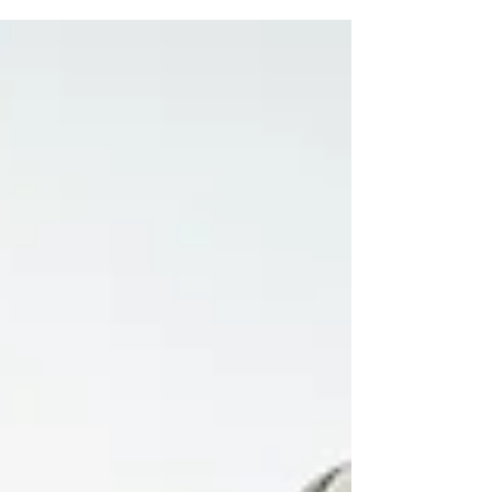
is not always linked to tissue damage