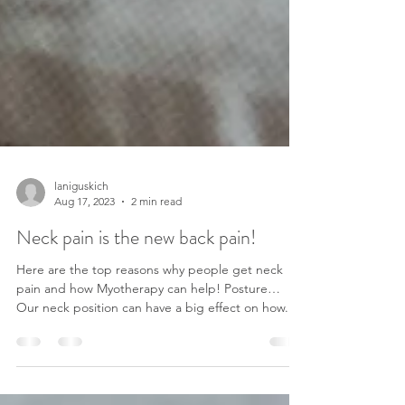
laniguskich
Aug 17, 2023
2 min read
Neck pain is the new back pain!
Here are the top reasons why people get neck
pain and how Myotherapy can help! Posture…
Our neck position can have a big effect on how...