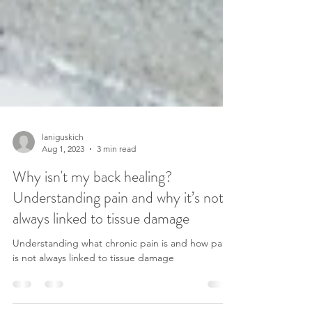
laniguskich
Aug 1, 2023
3 min read
Why isn't my back healing?
Understanding pain and why it’s not
always linked to tissue damage
Understanding what chronic pain is and how pain